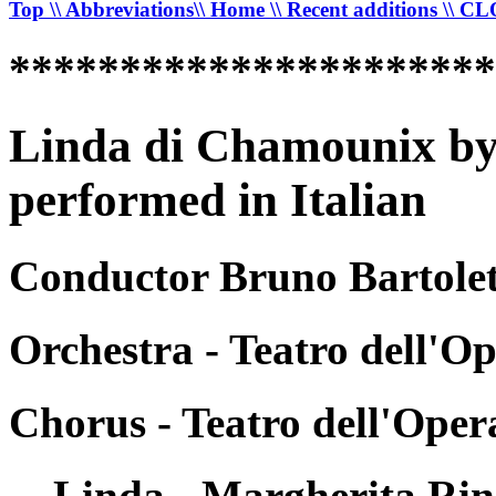
Top
\\ Abbreviations
\\ Home
\\ Recent additions
\\ C
*********************
Linda di Chamounix by
performed in Italian
Conductor Bruno Bartolett
Orchestra - Teatro dell'O
Chorus - Teatro dell'Ope
Linda - Margherita Rin