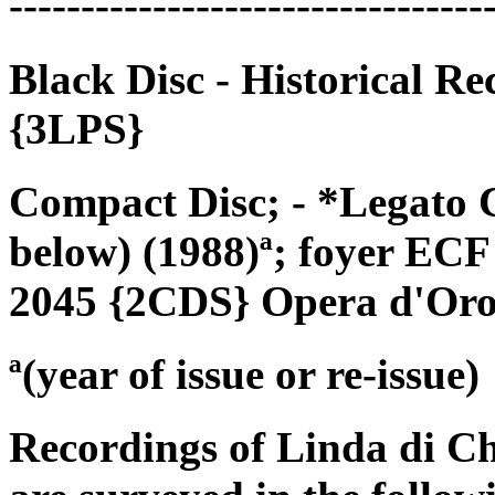
---------------------------------
Black Disc - Historical R
{3LPS}
Compact Disc; - *Legato 
below) (1988)ª; foyer ECF
2045 {2CDS} Opera d'Oro
ª(year of issue or re-issue)
Recordings of Linda di C