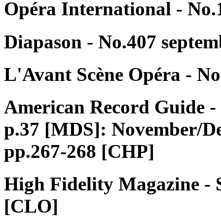
Opéra International - No.
Diapason - No.407 septem
L'Avant Scène Opéra - No
American Record Guide - 
p.37 [MDS]: November/De
pp.267-268 [CHP]
High Fidelity Magazine - 
[CLO]