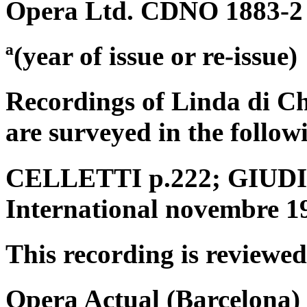
Opera Ltd. CDNO 1883-2
ª(year of issue or re-issue)
Recordings of Linda di C
are surveyed in the follow
CELLETTI p.222; GIUDICI
International novembre 1
This recording is reviewed
Opera Actual (Barcelona) 