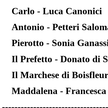
Carlo - Luca Canonici
Antonio - Petteri Salo
Pierotto - Sonia Ganass
Il Prefetto - Donato di 
Il Marchese di Boisfleu
Maddalena - Francesca 
---------------------------------