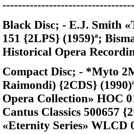
---------------------------------
Black Disc; - E.J. Smith
151 {2LPS} (1959)ª; Bis
Historical Opera Record
Compact Disc; - *Myto 2
Raimondi) {2CDS} (1990)ª
Opera Collection» HOC 01
Cantus Classics 500657 {
«Eternity Series» WLCD 0