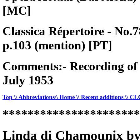
[MC]
Classica Répertoire - No.
p.103 (mention) [PT]
Comments:- Recording of 
July 1953
Top
\\ Abbreviations
\\ Home
\\ Recent additions
\\ C
*********************
Linda di Chamounix by