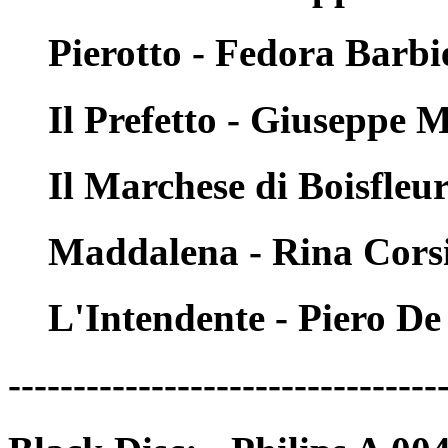
Pierotto - Fedora Barbi
Il Prefetto - Giuseppe 
Il Marchese di Boisfleu
Maddalena - Rina Cors
L'Intendente - Piero D
---------------------------------