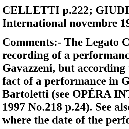
CELLETTI p.222; GIUDICI
International novembre 1
Comments:- The Legato CD
recording of a performanc
Gavazzeni, but according t
fact of a performance in
Bartoletti (see OPÉRA
1997 No.218 p.24). See al
where the date of the perf