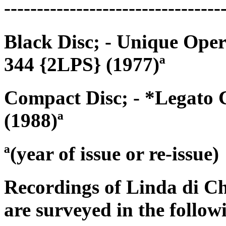
---------------------------------
Black Disc; - Unique Op
344 {2LPS} (1977)ª
Compact Disc; - *Legato 
(1988)ª
ª(year of issue or re-issue)
Recordings of Linda di C
are surveyed in the follow