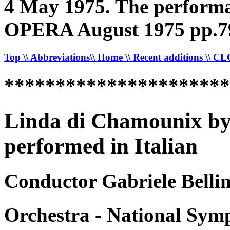
4 May 1975. The performan
OPERA August 1975 pp.7
Top
\\ Abbreviations
\\ Home
\\ Recent additions
\\ C
*********************
Linda di Chamounix by
performed in Italian
Conductor Gabriele Bellin
Orchestra - National Sym