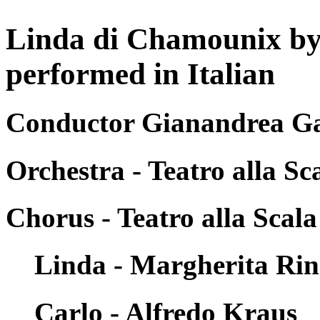
Linda di Chamounix by
performed in Italian
Conductor Gianandrea Ga
Orchestra - Teatro alla Sc
Chorus - Teatro alla Scala
Linda - Margherita Rin
Carlo - Alfredo Kraus