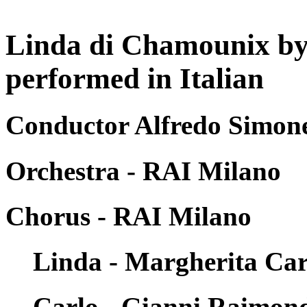
Linda di Chamounix by
performed in Italian
Conductor Alfredo Simone
Orchestra - RAI Milano
Chorus - RAI Milano
Linda - Margherita Car
Carlo - Gianni Raimon