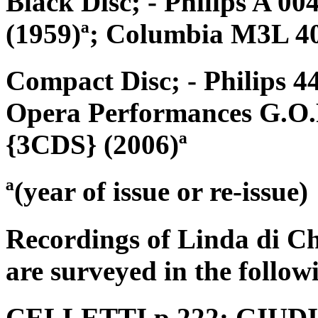
Black Disc; - Philips A 0
(1959)ª; Columbia M3L 40
Compact Disc; - Philips 4
Opera Performances G.O.P.
{3CDS} (2006)ª
ª(year of issue or re-issue)
Recordings of Linda di C
are surveyed in the follow
CELLETTI p.222; GIUDICI