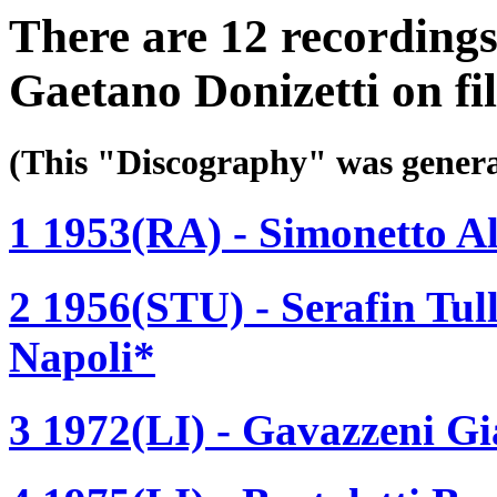
There are 12 recording
Gaetano Donizetti on fi
(This "Discography" was gen
1 1953(RA) - Simonetto A
2 1956(STU) - Serafin Tull
Napoli*
3 1972(LI) - Gavazzeni Gi