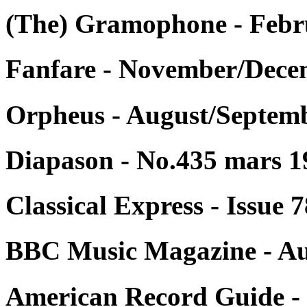
(The) Gramophone - Febr
Fanfare - November/Decem
Orpheus - August/Septemb
Diapason - No.435 mars 1
Classical Express - Issue
BBC Music Magazine - Au
American Record Guide - 