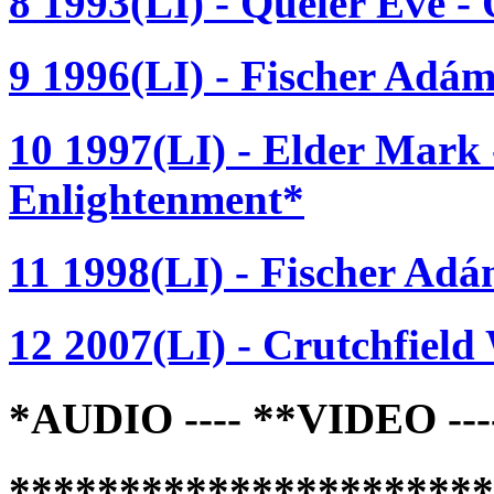
8 1993(LI) - Queler Eve -
9 1996(LI) - Fischer Adá
10 1997(LI) - Elder Mark 
Enlightenment*
11 1998(LI) - Fischer Adám
12 2007(LI) - Crutchfield 
*AUDIO ---- **VIDEO -
*********************