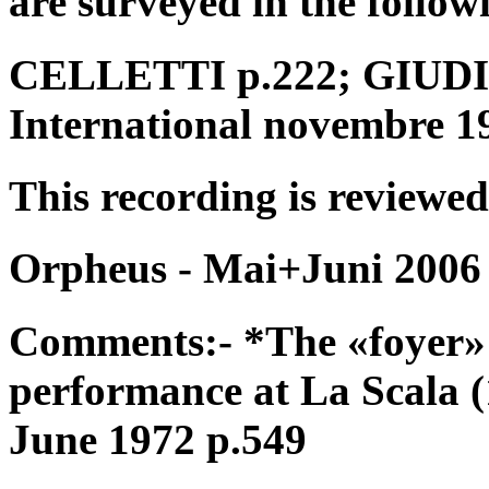
are surveyed in the follow
CELLETTI p.222; GIUDICI
International novembre 1
This recording is reviewed
Orpheus - Mai+Juni 2006
Comments:- *The «foyer» 
performance at La Scala 
June 1972 p.549