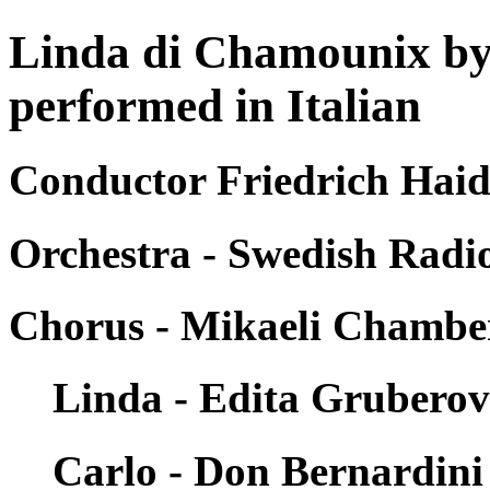
Linda di Chamounix by
performed in Italian
Conductor Friedrich Haid
Orchestra - Swedish Rad
Chorus - Mikaeli Chambe
Linda - Edita Grubero
Carlo - Don Bernardini