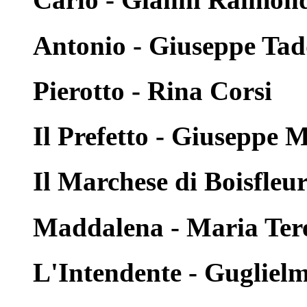
Antonio - Giuseppe Tad
Pierotto - Rina Corsi
Il Prefetto - Giuseppe 
Il Marchese di Boisfleur
Maddalena - Maria Ter
L'Intendente - Guglielm