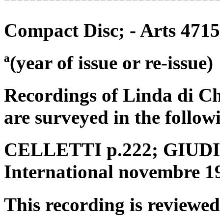
Compact Disc; - Arts 471
ª(year of issue or re-issue)
Recordings of Linda di C
are surveyed in the follow
CELLETTI p.222; GIUDICI
International novembre 1
This recording is reviewed