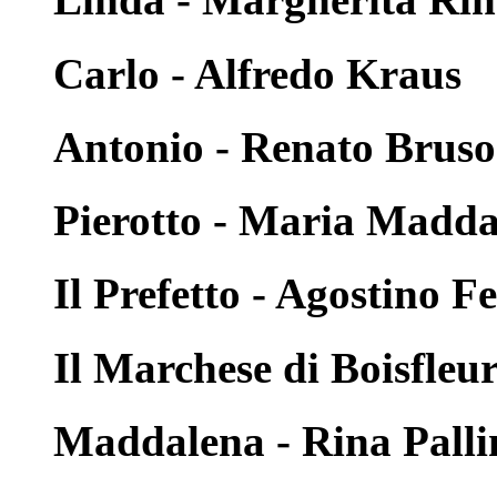
Carlo - Alfredo Kraus
Antonio - Renato Brus
Pierotto - Maria Madd
Il Prefetto - Agostino F
Il Marchese di Boisfleu
Maddalena - Rina Palli