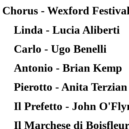
Chorus - Wexford Festiva
Linda - Lucia Aliberti
Carlo - Ugo Benelli
Antonio - Brian Kemp
Pierotto - Anita Terzian
Il Prefetto - John O'Fl
Il Marchese di Boisfleu