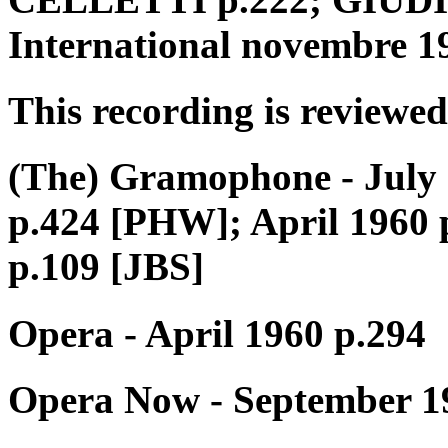
International novembre 1
This recording is reviewed
(The) Gramophone - July 
p.424 [PHW]; April 1960 
p.109 [JBS]
Opera - April 1960 p.294
Opera Now - September 1