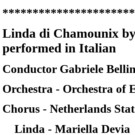
*********************
Linda di Chamounix by
performed in Italian
Conductor Gabriele Belli
Orchestra - Orchestra of 
Chorus - Netherlands Sta
Linda - Mariella Devia