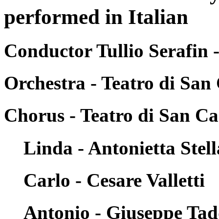
performed in Italian
Conductor Tullio Serafin 
Orchestra - Teatro di San
Chorus - Teatro di San Ca
Linda - Antonietta Stell
Carlo - Cesare Valletti
Antonio - Giuseppe Tad