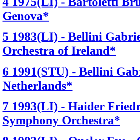
4 1975(LI) - Bartoletti Br
Genova*
5 1983(LI) - Bellini Gabr
Orchestra of Ireland*
6 1991(STU) - Bellini Gabr
Netherlands*
7 1993(LI) - Haider Fried
Symphony Orchestra*