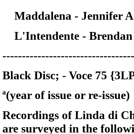
Maddalena - Jennifer 
L'Intendente - Brenda
---------------------------------
Black Disc; - Voce 75 {3L
ª(year of issue or re-issue)
Recordings of Linda di C
are surveyed in the follow