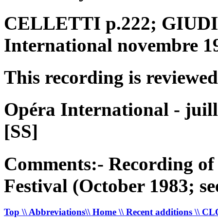
CELLETTI p.222; GIUDICI
International novembre 1
This recording is reviewed
Opéra International - juil
[SS]
Comments:- Recording of 
Festival (October 1983; 
Top
\\ Abbreviations
\\ Home
\\ Recent additions
\\ C