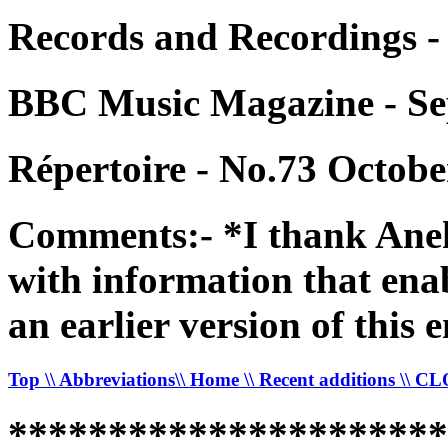
Records and Recordings -
BBC Music Magazine - Se
Répertoire - No.73 Octobe
Comments:- *I thank Anek
with information that enab
an earlier version of this e
Top
\\ Abbreviations
\\ Home
\\ Recent additions
\\ C
*********************