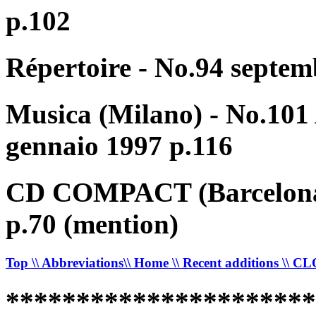
p.102
Répertoire - No.94 septem
Musica (Milano) - No.101
gennaio 1997 p.116
CD COMPACT (Barcelona) 
p.70 (mention)
Top
\\ Abbreviations
\\ Home
\\ Recent additions
\\ C
*********************