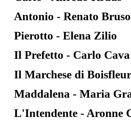
Antonio - Renato Brus
Pierotto - Elena Zilio
Il Prefetto - Carlo Cava
Il Marchese di Boisfleu
Maddalena - Maria Graz
L'Intendente - Aronne 