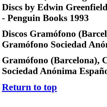
Discs by Edwin Greenfiel
- Penguin Books 1993
Discos Gramófono (Barcel
Gramófono Sociedad Anó
Gramófono (Barcelona), 
Sociedad Anónima Españ
Return to top