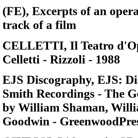
(FE), Excerpts of an oper
track of a film
CELLETTI, Il Teatro d'Op
Celletti - Rizzoli - 1988
EJS Discography, EJS: Di
Smith Recordings - The G
by William Shaman, Willi
Goodwin - GreenwoodPres