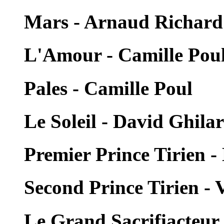
Mars - Arnaud Richard
L'Amour - Camille Pou
Pales - Camille Poul
Le Soleil - David Ghilar
Premier Prince Tirien -
Second Prince Tirien -
Le Grand Sacrifiacteur 