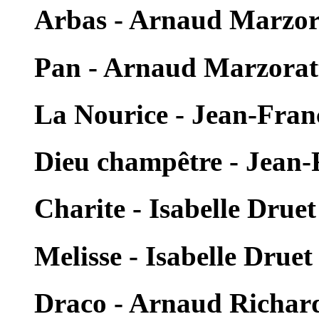
Arbas - Arnaud Marzor
Pan - Arnaud Marzorat
La Nourice - Jean-Fra
Dieu champêtre - Jean
Charite - Isabelle Druet
Melisse - Isabelle Druet
Draco - Arnaud Richar