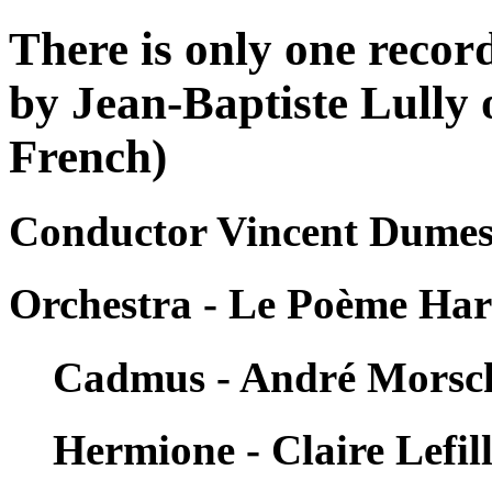
There is only one reco
by Jean-Baptiste Lully 
French)
Conductor Vincent Dumest
Orchestra - Le Poème Ha
Cadmus - André Morsc
Hermione - Claire Lefill