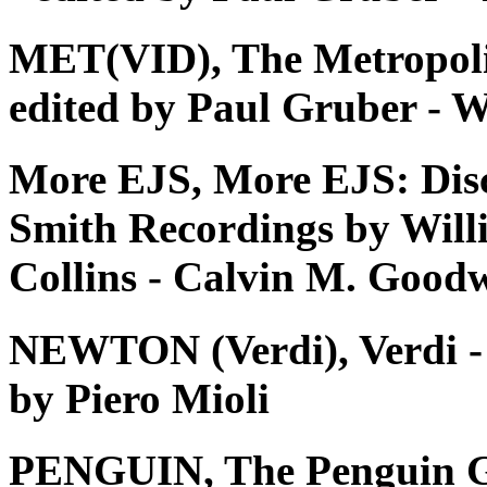
MET(VID), The Metropoli
edited by Paul Gruber - W
More EJS, More EJS: Dis
Smith Recordings by Will
Collins - Calvin M. Good
NEWTON (Verdi), Verdi - Tu
by Piero Mioli
PENGUIN, The Penguin G