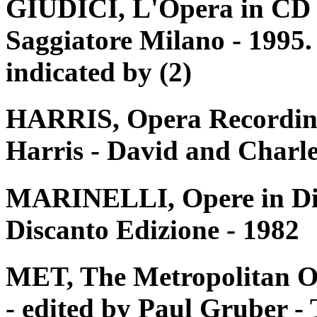
GIUDICI, L'Opera in CD e 
Saggiatore Milano - 1995. 
indicated by (2)
HARRIS, Opera Recording
Harris - David and Charle
MARINELLI, Opere in Disc
Discanto Edizione - 1982
MET, The Metropolitan O
- edited by Paul Gruber 