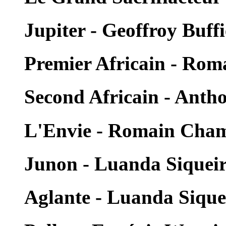
Jupiter - Geoffroy Buffi
Premier Africain - Ro
Second Africain - Ant
L'Envie - Romain Cha
Junon - Luanda Siquei
Aglante - Luanda Sique