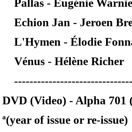
Pallas - Eugénie Warni
Echion Jan - Jeroen Br
L'Hymen - Élodie Fonn
Vénus - Hélène Richer
------------------------------
DVD (Video) - Alpha 701 
ª(year of issue or re-issue)