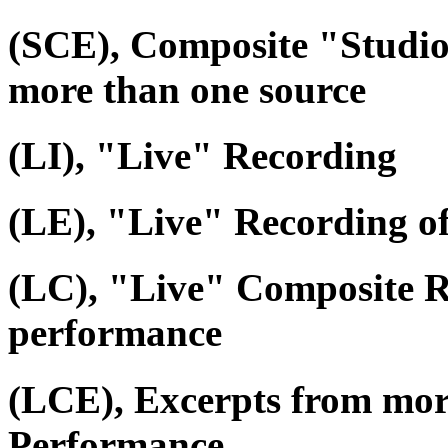
(SCE), Composite "Studio
more than one source
(LI), "Live" Recording
(LE), "Live" Recording o
(LC), "Live" Composite R
performance
(LCE), Excerpts from mor
Performance