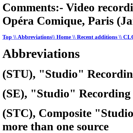
Comments:- Video recordi
Opéra Comique, Paris (Ja
Top
\\ Abbreviations
\\ Home
\\ Recent additions
\\ C
Abbreviations
(STU), "Studio" Recordi
(SE), "Studio" Recording 
(STC), Composite "Studi
more than one source