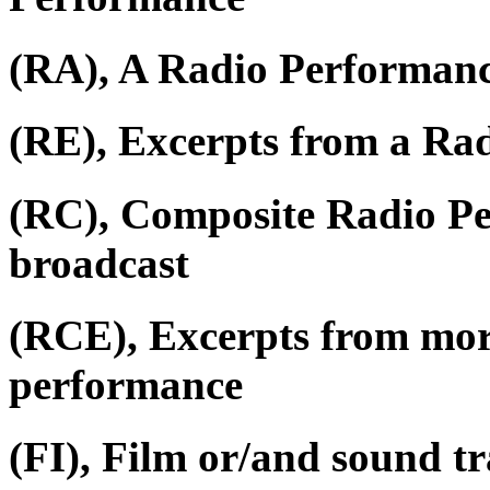
(RA), A Radio Performan
(RE), Excerpts from a Ra
(RC), Composite Radio P
broadcast
(RCE), Excerpts from mor
performance
(FI), Film or/and sound tr